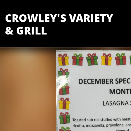
CROWLEY'S VARIETY
& GRILL