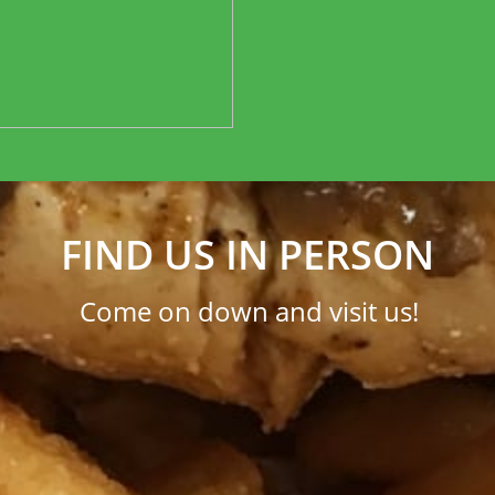
FIND US IN PERSON
Come on down and visit us!