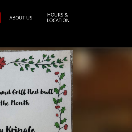
HOURS & 
ABOUT US
LOCATION