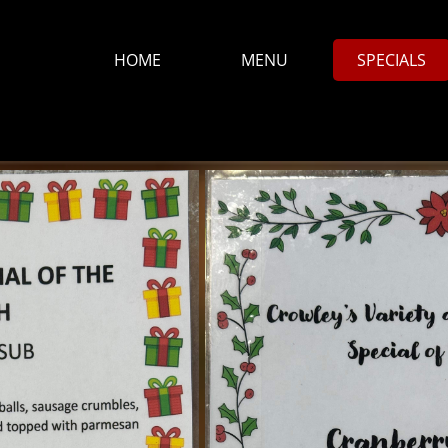
HOME
MENU
SPECIALS